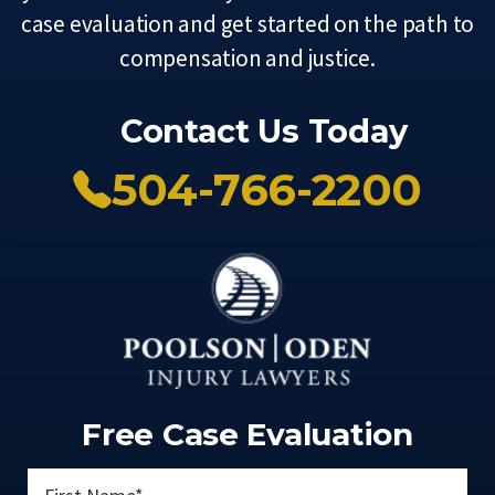
case evaluation and get started on the path to
compensation and justice.
Contact Us Today
504-766-2200
Free Case Evaluation