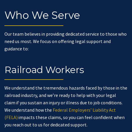
Who We Serve
Our team believes in providing dedicated service to those who
need us most. We focus on offering legal support and
guidance to:
Railroad Workers
We understand the tremendous hazards faced by those in the
railroad industry, and we’re ready to help with your legal
claim if you sustain an injury or illness due to job conditions.
We understand how the
Federal Employers’ Liability Act
(FELA)
impacts these claims, so you can feel confident when
you reach out to us for dedicated support.