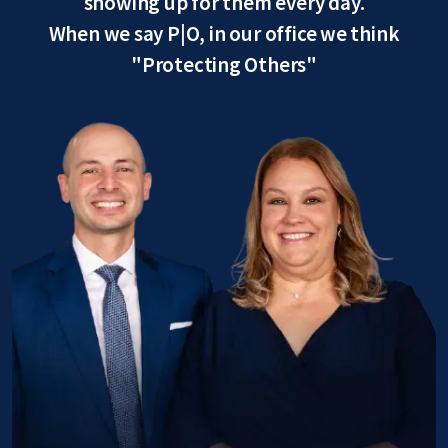
showing up for them every day.
When we say P|O, in our office we think
"Protecting Others"