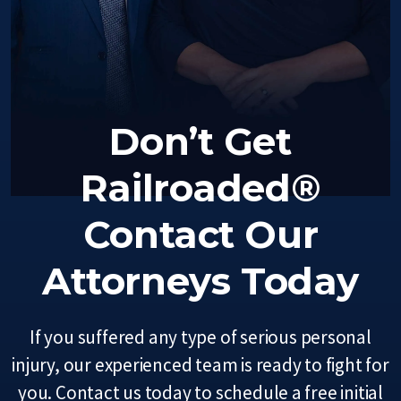
Don’t Get
Railroaded®
Contact Our
Attorneys Today
If you suffered any type of serious personal
injury, our experienced team is ready to fight for
you. Contact us today to schedule a free initial