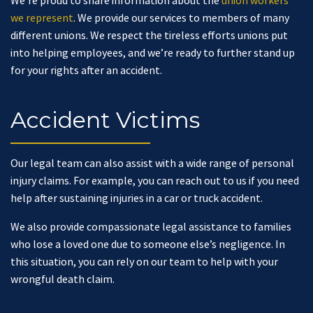
We’re proud to share information about the
union workers
we represent
. We provide our services to members of many
different unions. We respect the tireless efforts unions put
into helping employees, and we’re ready to further stand up
for your rights after an accident.
Accident Victims
Our legal team can also assist with a wide range of personal
injury claims. For example, you can reach out to us if you need
help after sustaining injuries in a car or truck accident.
We also provide compassionate legal assistance to families
who lose a loved one due to someone else’s negligence. In
this situation, you can rely on our team to help with your
wrongful death claim.