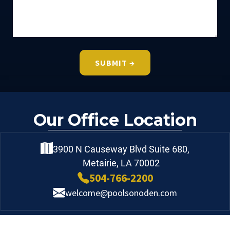
Our Office Location
3900 N Causeway Blvd Suite 680,
Metairie, LA 70002
504-766-2200
welcome@poolsonoden.com