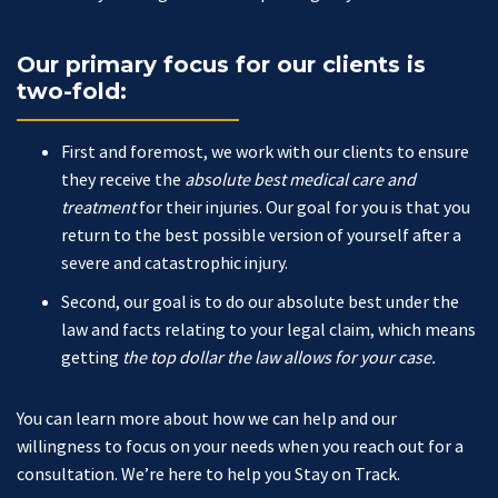
Our primary focus for our clients is
two-fold:
First and foremost, we work with our clients to ensure
they receive the
absolute best medical care and
treatment
for their injuries. Our goal for you is that you
return to the best possible version of yourself after a
severe and catastrophic injury.
Second, our goal is to do our absolute best under the
law and facts relating to your legal claim, which means
getting
the top dollar the law allows for your case.
You can learn more about how we can help and our
willingness to focus on your needs when you reach out for a
consultation. We’re here to help you Stay on Track.