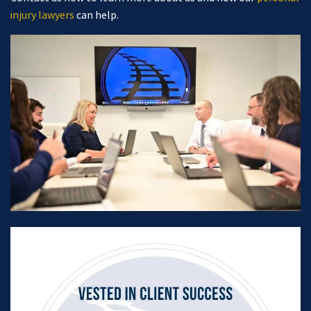
injury lawyers
can help.