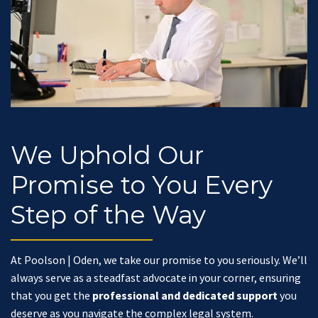
We Uphold Our
Promise to You Every
Step of the Way
At Poolson | Oden, we take our promise to you seriously. We’ll
always serve as a steadfast advocate in your corner, ensuring
that you get the
professional and dedicated support
you
deserve as you navigate the complex legal system.