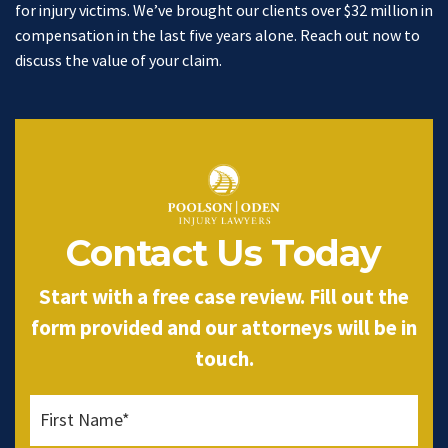
for injury victims. We’ve brought our clients over $32 million in
compensation in the last five years alone. Reach out now to
discuss the value of your claim.
Contact Us Today
Start with a free case review. Fill out the
form provided and our attorneys will be in
touch.