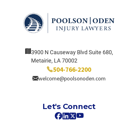
3900 N Causeway Blvd Suite 680,
Metairie, LA 70002
504-766-2200
welcome@poolsonoden.com
Let's Connect