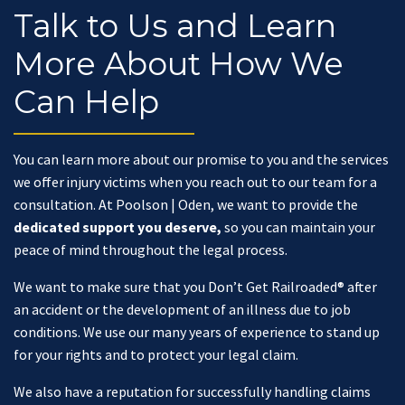
Talk to Us and Learn
More About How We
Can Help
You can learn more about our promise to you and the services
we offer injury victims when you reach out to our team for a
consultation. At Poolson | Oden, we want to provide the
dedicated support you deserve,
so you can maintain your
peace of mind throughout the legal process.
We want to make sure that you Don’t Get Railroaded® after
an accident or the development of an illness due to job
conditions. We use our many years of experience to stand up
for your rights and to protect your legal claim.
We also have a reputation for successfully handling claims