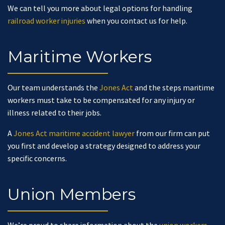
We can tell you more about legal options for handling
railroad worker injuries
when you contact us for help.
Maritime Workers
Our team understands the
Jones Act
and the steps maritime
workers must take to be compensated for any injury or
illness related to their jobs.
A
Jones Act maritime accident lawyer
from our firm can put
you first and develop a strategy designed to address your
specific concerns.
Union Members