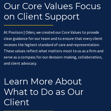
Our Core Values Focus
on Client Support
At Poolson | Oden, we created our Core Values to provide
clear guidance for our team and to ensure that every client
receives the highest standard of care and representation.
These values reflect what matters most to us as a firm and
serve as a compass for our decision-making, collaboration,
and client advocacy.
Learn More About
What to Do as Our
Client