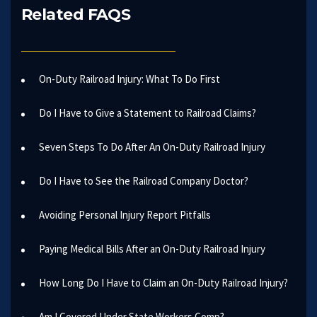
Related FAQS
On-Duty Railroad Injury: What To Do First
Do I Have to Give a Statement to Railroad Claims?
Seven Steps To Do After An On-Duty Railroad Injury
Do I Have to See the Railroad Company Doctor?
Avoiding Personal Injury Report Pitfalls
Paying Medical Bills After an On-Duty Railroad Injury
How Long Do I Have to Claim an On-Duty Railroad Injury?
Am I Covered Under State Workers Comp?