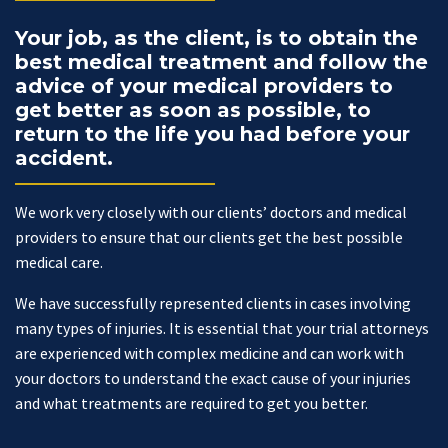
Your job, as the client, is to obtain the
best medical treatment and follow the
advice of your medical providers to
get better as soon as possible, to
return to the life you had before your
accident.
We work very closely with our clients’ doctors and medical
providers to ensure that our clients get the best possible
medical care.
We have successfully represented clients in cases involving
many types of injuries. It is essential that your trial attorneys
are experienced with complex medicine and can work with
your doctors to understand the exact cause of your injuries
and what treatments are required to get you better.