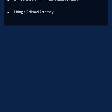
Hiring a Railroad Attorney