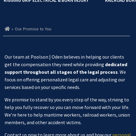
RIGGING GRIP ELECTRICAL & BURN INJURY
RAILROAD BUR
»
Our Promise to You
Ho
m
e
Our team at Poolson | Oden believes in helping our clients
get the compensation they need while providing
dedicated
support throughout all stages of the legal process
. We
focus on offering personalized legal care and adjusting our
services based on your specific needs.
We promise to stand by you every step of the way, striving to
help you fully recover so you can move forward with your life.
We’re here to help maritime workers, railroad workers, union
members, and other accident victims.
Contact us now to learn more about us and how our
personal