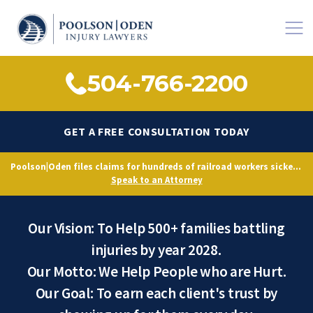
504-766-2200
GET A FREE CONSULTATION TODAY
Poolson|Oden files claims for hundreds of railroad workers sickened by decades of toxic exposure, citing Norfolk Southern’s longstanding knowledge of hazardous conditions.
Our Promise to You
Speak to an Attorney
Our Vision: To Help 500+ families battling
injuries by year 2028.
Our Motto: We Help People who are Hurt.
Our Goal: To earn each client's trust by