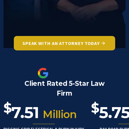
SPEAK WITH AN ATTORNEY TODAY
Client Rated 5-Star Law
Firm
$
$
7.51
5.7
Million