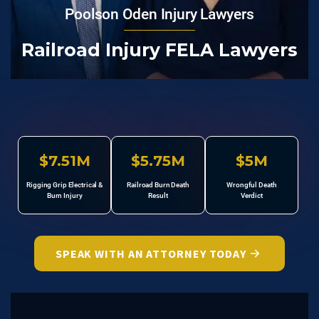
Poolson Oden Injury Lawyers
Railroad Injury FELA Lawyers
$7.51M
$5.75M
$5M
Rigging Grip Electrical &
Railroad Burn Death
Wrongful Death
Burn Injury
Result
Verdict
SPEAK WITH AN ATTORNEY TODAY