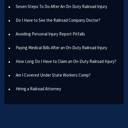
Seven Steps To Do After An On-Duty Railroad Injury
Do I Have to See the Railroad Company Doctor?
Avoiding Personal Injury Report Pitfalls
Paying Medical Bills After an On-Duty Railroad Injury
How Long Do I Have to Claim an On-Duty Railroad Injury?
Am I Covered Under State Workers Comp?
Hiring a Railroad Attorney