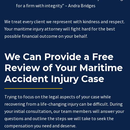
for a firm with integrity.”
– Andra Bridges
We treat every client we represent with kindness and respect.
Your maritime injury attorney will fight hard for the best
possible financial outcome on your behalf.
We Can Provide a Free
Review of Your Maritime
Accident Injury Case
Trying to focus on the legal aspects of your case while
recovering from a life-changing injury can be difficult. During
your initial consultation, our team members will answer your
questions and outline the steps we will take to seek the
compensation you need and deserve.