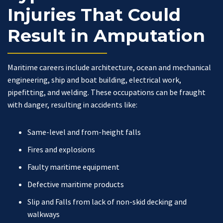
Injuries That Could
Result in Amputation
Maritime careers include architecture, ocean and mechanical
engineering, ship and boat building, electrical work,
pipefitting, and welding. These occupations can be fraught
with danger, resulting in accidents like:
Same-level and from-height falls
Fires and explosions
Faulty maritime equipment
Defective maritime products
Slip and Falls from lack of non-skid decking and
walkways