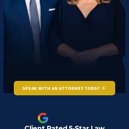
SPEAK WITH AN ATTORNEY TODAY
Client Rated 5-Star Law