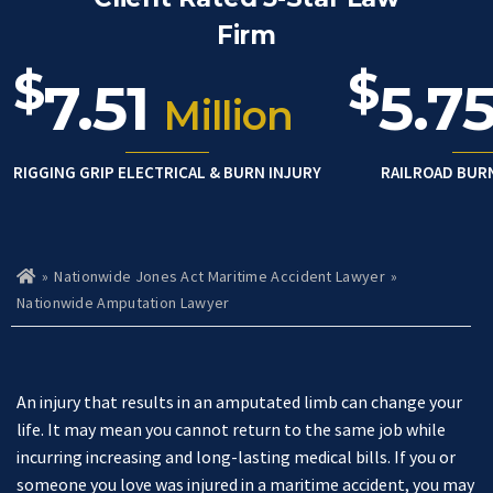
Firm
$
$
7.51
5.7
Million
RIGGING GRIP ELECTRICAL & BURN INJURY
RAILROAD BUR
»
Nationwide Jones Act Maritime Accident Lawyer
»
Ho
m
Nationwide Amputation Lawyer
e
An injury that results in an amputated limb can change your
life. It may mean you cannot return to the same job while
incurring increasing and long-lasting medical bills. If you or
someone you love was injured in a maritime accident, you may