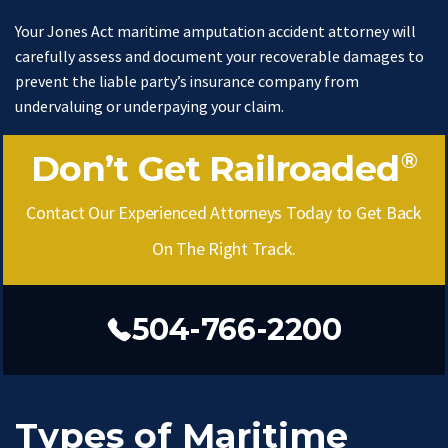
Your Jones Act maritime amputation accident attorney will
carefully assess and document your recoverable damages to
prevent the liable party’s insurance company from
undervaluing or underpaying your claim.
Don’t Get Railroaded
®
Contact Our Experienced Attorneys Today to Get Back
On The Right Track.
504-766-2200
Types of Maritime