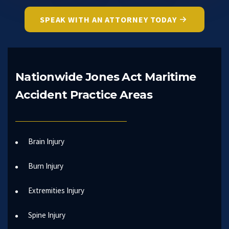
SPEAK WITH AN ATTORNEY TODAY
Nationwide Jones Act Maritime
Accident Practice Areas
Brain Injury
Burn Injury
Extremities Injury
Spine Injury