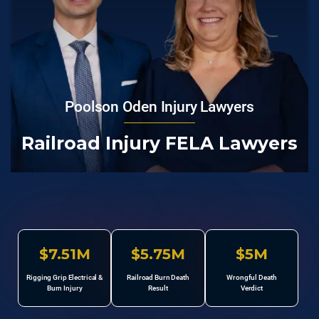
Poolson Oden Injury Lawyers
Railroad Injury FELA Lawyers
$7.51M
$5.75M
$5M
Rigging Grip Electrical &
Railroad Burn Death
Wrongful Death
Burn Injury
Result
Verdict