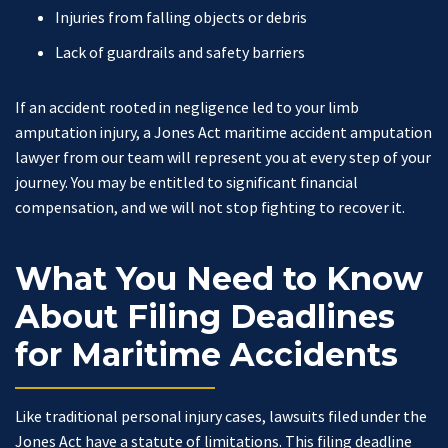
Injuries from falling objects or debris
Lack of guardrails and safety barriers
If an accident rooted in negligence led to your limb
amputation injury, a Jones Act maritime accident amputation
lawyer from our team will represent you at every step of your
journey. You may be entitled to significant financial
compensation, and we will not stop fighting to recover it.
What You Need to Know
About Filing Deadlines
for Maritime Accidents
Like traditional personal injury cases, lawsuits filed under the
Jones Act have a statute of limitations. This filing deadline