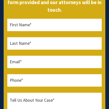
form provided and our attorneys will be in
touch.