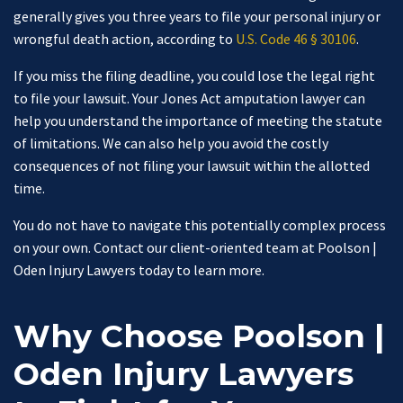
generally gives you three years to file your personal injury or
wrongful death action, according to
U.S. Code 46 § 30106
.
If you miss the filing deadline, you could lose the legal right
to file your lawsuit. Your Jones Act amputation lawyer can
help you understand the importance of meeting the statute
of limitations. We can also help you avoid the costly
consequences of not filing your lawsuit within the allotted
time.
You do not have to navigate this potentially complex process
on your own. Contact our client-oriented team at Poolson |
Oden Injury Lawyers today to learn more.
Why Choose Poolson |
Oden Injury Lawyers