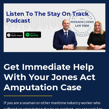
Listen To The Stay On Track
Podcast
Get Immediate Help
With Your Jones Act
Amputation Case
If you are a seaman or other maritime industry worker who
suffered an amputation due to an accident, you can seek fair