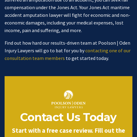
compensation under the Jones Act. Your Jones Act maritime
accident amputation lawyer will fight for economic and non-
economic damages, including your medical expenses, lost
income, pain and suffering, and more.
Find out how hard our results-driven team at Poolson | Oden
Injury Lawyers will go to bat for you by
contacting one of our
consultation team members
to get started today.
Contact Us Today
Start with a free case review. Fill out the