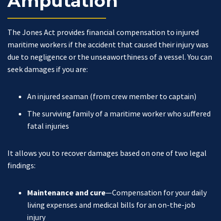
Amputation
The Jones Act
provides financial compensation to injured
maritime workers if the accident that caused their injury was
due to negligence or the unseaworthiness of a vessel. You can
seek damages if you are:
An injured seaman (from crew member to captain)
The surviving family of a maritime worker who suffered
fatal injuries
It allows you to recover damages based on one of two legal
findings:
Maintenance and cure
—Compensation for your daily
living expenses and medical bills for an on-the-job
injury