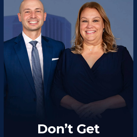
Don’t Get