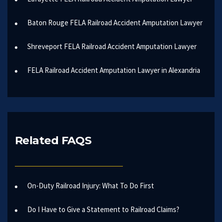
Baton Rouge FELA Railroad Accident Amputation Lawyer
Shreveport FELA Railroad Accident Amputation Lawyer
FELA Railroad Accident Amputation Lawyer in Alexandria
Related FAQS
On-Duty Railroad Injury: What To Do First
Do I Have to Give a Statement to Railroad Claims?