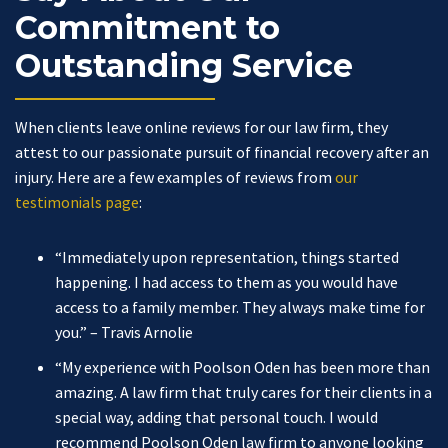
Commitment to
Outstanding Service
When clients leave online reviews for our law firm, they
attest to our passionate pursuit of financial recovery after an
injury. Here are a few examples of reviews from
our
testimonials page
:
“Immediately upon representation, things started
happening. I had access to them as you would have
access to a family member. They always make time for
you.”
– Travis Arnolie
“My experience with Poolson Oden has been more than
amazing. A law firm that truly cares for their clients in a
special way, adding that personal touch. I would
recommend Poolson Oden law firm to anyone looking