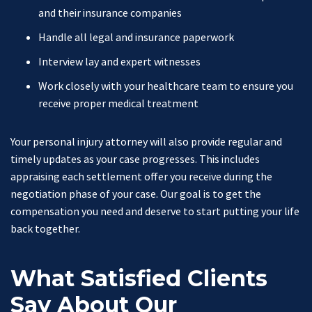
and their insurance companies
Handle all legal and insurance paperwork
Interview lay and expert witnesses
Work closely with your healthcare team to ensure you
receive proper medical treatment
Your personal injury attorney will also provide regular and
timely updates as your case progresses. This includes
appraising each settlement offer you receive during the
negotiation phase of your case. Our goal is to get the
compensation you need and deserve to start putting your life
back together.
What Satisfied Clients
Say About Our