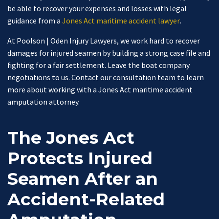
be able to recover your expenses and losses with legal
guidance from a
Jones Act maritime accident lawyer
.
At Poolson | Oden Injury Lawyers, we work hard to recover
damages for injured seamen by building a strong case file and
fighting for a fair settlement. Leave the boat company
negotiations to us. Contact our consultation team to learn
more about working with a Jones Act maritime accident
amputation attorney.
The Jones Act
Protects Injured
Seamen After an
Accident-Related