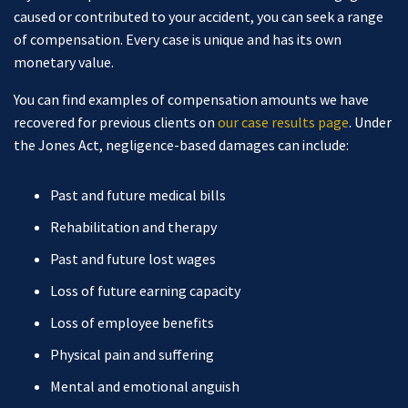
caused or contributed to your accident, you can seek a range
of compensation. Every case is unique and has its own
monetary value.
You can find examples of compensation amounts we have
recovered for previous clients on
our case results page
. Under
the Jones Act, negligence-based damages can include:
Past and future medical bills
Rehabilitation and therapy
Past and future lost wages
Loss of future earning capacity
Loss of employee benefits
Physical pain and suffering
Mental and emotional anguish