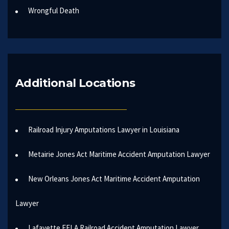
Wrongful Death
Additional Locations
Railroad Injury Amputations Lawyer in Louisiana
Metairie Jones Act Maritime Accident Amputation Lawyer
New Orleans Jones Act Maritime Accident Amputation
Lawyer
Lafayette FELA Railroad Accident Amputation Lawyer