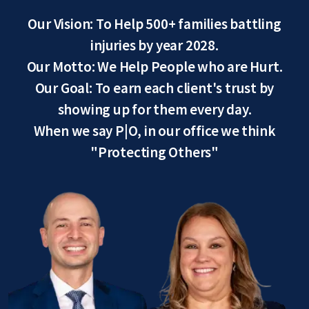
Our Vision: To Help 500+ families battling
injuries by year 2028.
Our Motto: We Help People who are Hurt.
Our Goal: To earn each client's trust by
showing up for them every day.
When we say P|O, in our office we think
"Protecting Others"