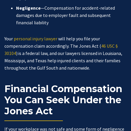
Negligence
—Compensation for accident-related
damages due to employer fault and subsequent
financial liability
Your
personal injury lawyer
will help you file your
compensation claim accordingly. The Jones Act (
46 USC §
30104
) is a federal law, and our lawyers licensed in Louisiana,
Mississippi, and Texas help injured clients and their families
throughout the Gulf South and nationwide.
Financial Compensation
You Can Seek Under the
Jones Act
If your workplace was not safe and some form of negligence