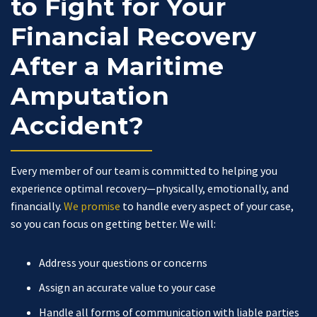
to Fight for Your
Financial Recovery
After a Maritime
Amputation
Accident?
Every member of our team is committed to helping you
experience optimal recovery—physically, emotionally, and
financially.
We promise
to handle every aspect of your case,
so you can focus on getting better. We will:
Address your questions or concerns
Assign an accurate value to your case
Handle all forms of communication with liable parties