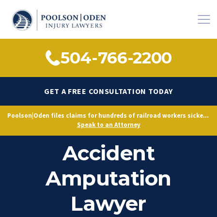
504-766-2200
GET A FREE CONSULTATION TODAY
Poolson|Oden files claims for hundreds of railroad workers sickened by decades of toxic exposure, citing Norfolk Southern’s longstanding knowledge of hazardous conditions.
Jones Act Maritime
Speak to an Attorney
Accident
Amputation
Lawyer