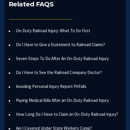
Related FAQS
On-Duty Railroad Injury: What To Do First
Do I Have to Give a Statement to Railroad Claims?
Seven Steps To Do After An On-Duty Railroad Injury
Do I Have to See the Railroad Company Doctor?
Avoiding Personal Injury Report Pitfalls
Paying Medical Bills After an On-Duty Railroad Injury
How Long Do I Have to Claim an On-Duty Railroad Injury?
Am I Covered Under State Workers Comp?