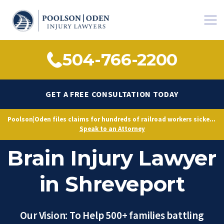
504-766-2200
GET A FREE CONSULTATION TODAY
Poolson|Oden files claims for hundreds of railroad workers sickened by decades of toxic exposure, citing Norfolk Southern’s longstanding knowledge of hazardous conditions.
FELA Railroad
Speak to an Attorney
Brain Injury Lawyer
in Shreveport
Our Vision: To Help 500+ families battling