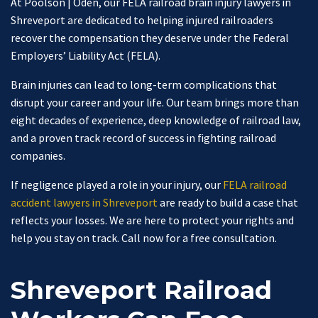
At Poolson | Oden, our FELA railroad brain injury lawyers in
Shreveport are dedicated to helping injured railroaders
recover the compensation they deserve under the Federal
Employers’ Liability Act (FELA).
Brain injuries can lead to long-term complications that
disrupt your career and your life. Our team brings more than
eight decades of experience, deep knowledge of railroad law,
and a proven track record of success in fighting railroad
companies.
If negligence played a role in your injury, our
FELA railroad
accident lawyers in Shreveport
are ready to build a case that
reflects your losses. We are here to protect your rights and
help you stay on track. Call now for a free consultation.
Shreveport Railroad