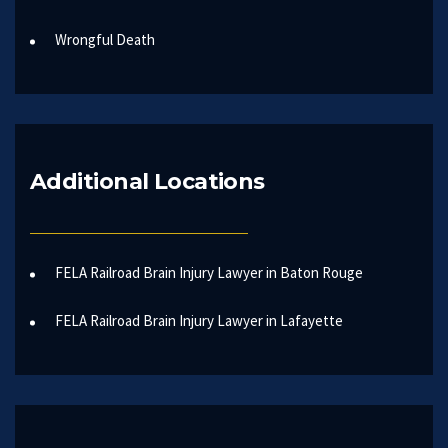
Wrongful Death
Additional Locations
FELA Railroad Brain Injury Lawyer in Baton Rouge
FELA Railroad Brain Injury Lawyer in Lafayette