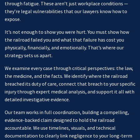
through fatigue. These aren’t just workplace conditions —
they’re legal vulnerabilities that our lawyers know how to
expose.
It’s not enough to show you were hurt. You must show how
the railroad failed you and what that failure has cost you
physically, financially, and emotionally. That’s where our
strategy sets us apart.
We examine every case through critical perspectives: the law,
the medicine, and the facts. We identify where the railroad
breached its duty of care, connect that breach to your specific
injury through expert medical analysis, and support it all with
detailed investigative evidence.
Our team works in full coordination, building a compelling,
evidence-backed claim designed to hold the railroad
accountable. We use timelines, visuals, and technical
documentation to clearly link negligence to your long-term