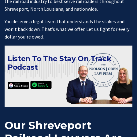
the railroad industry to best serve railroaders throughout
Shreveport, North Louisiana, and nationwide.
You deserve a legal team that understands the stakes and
won’t back down. That’s what we offer. Let us fight for every
dollar you’re owed.
Listen To The Stay On Track
Podcast
Our Shreveport