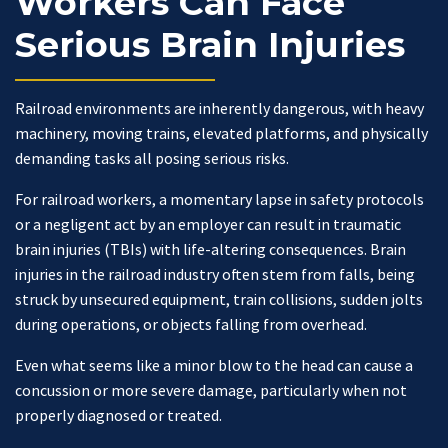
Workers Can Face
Serious Brain Injuries
Railroad environments are inherently dangerous, with heavy
machinery, moving trains, elevated platforms, and physically
demanding tasks all posing serious risks.
For railroad workers, a momentary lapse in safety protocols
or a negligent act by an employer can result in traumatic
brain injuries (TBIs) with life-altering consequences. Brain
injuries in the railroad industry often stem from falls, being
struck by unsecured equipment, train collisions, sudden jolts
during operations, or objects falling from overhead.
Even what seems like a minor blow to the head can cause a
concussion or more severe damage, particularly when not
properly diagnosed or treated.