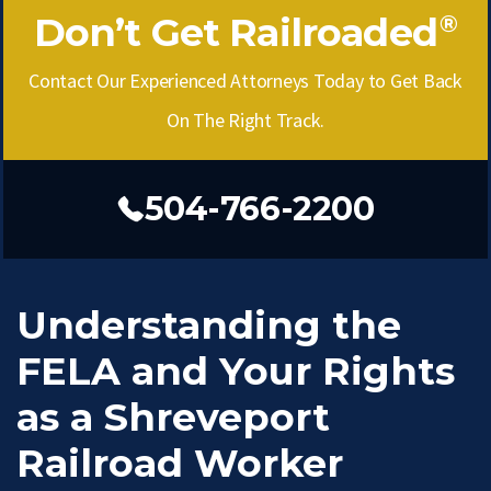
Don’t Get Railroaded
®
Contact Our Experienced Attorneys Today to Get Back
On The Right Track.
504-766-2200
Understanding the
FELA and Your Rights
as a Shreveport
Railroad Worker