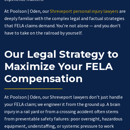
At Poolson | Oden, our
Shreveport personal injury lawyers
are
deeply familiar with the complex legal and factual strategies
that FELA claims demand. You’re not alone — and you don’t
have to take on the railroad by yourself.
Our Legal Strategy to
Maximize Your FELA
Compensation
At Poolson | Oden, our Shreveport lawyers don’t just handle
your FELA claim; we engineer it from the ground up. A brain
injury in a rail yard or from a crossing accident often stems
from preventable safety failures: poor oversight, hazardous
equipment, understaffing, or systemic pressure to work