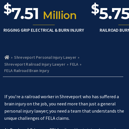
$
$
7.51
5.7
Million
RIGGING GRIP ELECTRICAL & BURN INJURY
RAILROAD BUR
»
Shreveport Personal Injury Lawyer
»
Ho
m
Shreveport Railroad Injury Lawyer
»
FELA
»
e
FELA Railroad Brain Injury
If you’re a railroad worker in Shreveport who has suffered a
brain injury on the job, you need more than just a general
personal injury lawyer; you need a team that understands the
unique challenges of FELA claims.