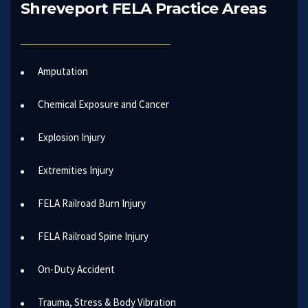
Shreveport FELA Practice Areas
Amputation
Chemical Exposure and Cancer
Explosion Injury
Extremities Injury
FELA Railroad Burn Injury
FELA Railroad Spine Injury
On-Duty Accident
Trauma, Stress & Body Vibration