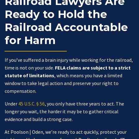
Railroad Lawyers Are
Ready to Hold the
Railroad Accountable
for Harm
If you’ve suffered a brain injury while working for the railroad,
time is not on your side.
FELA claims are subject to a strict
statute of limitations
, which means you have a limited
window to take legal action and preserve your right to
compensation.
Under
45 U.S.C. § 56
, you only have three years to act. The
longer you wait, the harder it may be to gather critical
evidence and build a strong case.
At Poolson | Oden, we’re ready to act quickly, protect your