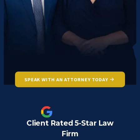
SPEAK WITH AN ATTORNEY TODAY
Client Rated 5-Star Law
Firm