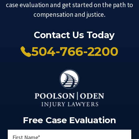
case evaluation and get started on the path to
compensation and justice.
Contact Us Today
504-766-2200
Free Case Evaluation