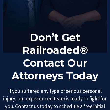
Don’t Get
Railroaded®
Contact Our
Attorneys Today
If you suffered any type of serious personal
injury, our experienced team is ready to fight for
you. Contact us today to schedule a free initial