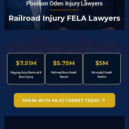
Poolson Oden Injury Lawyers
Railroad Injury FELA Lawyers
$7.51M
$5.75M
$5M
Rigging Grip Electrical &
Railroad Burn Death
Wrongful Death
Burn Injury
Result
Verdict
SPEAK WITH AN ATTORNEY TODAY