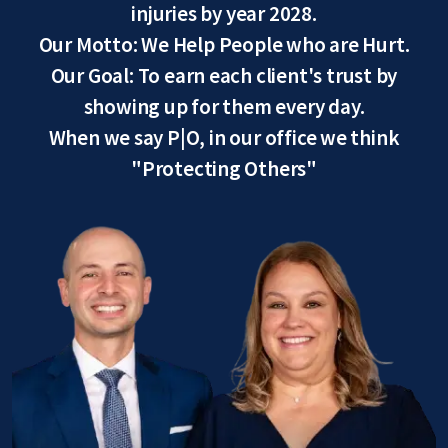
injuries by year 2028.
Our Motto: We Help People who are Hurt.
Our Goal: To earn each client's trust by
showing up for them every day.
When we say P|O, in our office we think
"Protecting Others"