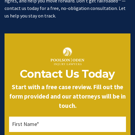
rights, and help you move forward. Don’t get railroaded™ —
contact us today for a free, no-obligation consultation. Let
us help you stay on track.
Contact Us Today
Start with a free case review. Fill out the
form provided and our attorneys will be in
touch.