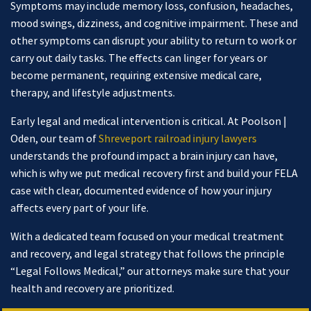
Symptoms may include memory loss, confusion, headaches,
mood swings, dizziness, and cognitive impairment. These and
other symptoms can disrupt your ability to return to work or
carry out daily tasks. The effects can linger for years or
become permanent, requiring extensive medical care,
therapy, and lifestyle adjustments.
Early legal and medical intervention is critical. At Poolson |
Oden, our team of
Shreveport railroad injury lawyers
understands the profound impact a brain injury can have,
which is why we put medical recovery first and build your FELA
case with clear, documented evidence of how your injury
affects every part of your life.
With a dedicated team focused on your medical treatment
and recovery, and legal strategy that follows the principle
“Legal Follows Medical,” our attorneys make sure that your
health and recovery are prioritized.