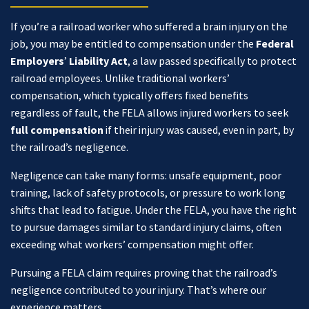
If you’re a railroad worker who suffered a brain injury on the
job, you may be entitled to compensation under the
Federal
Employers
’
Liability Act
,
a law passed specifically to protect
railroad employees. Unlike traditional workers’
compensation, which typically offers fixed benefits
regardless of fault, the FELA allows injured workers to seek
full compensation
if their injury was caused, even in part, by
the railroad’s negligence.
Negligence can take many forms: unsafe equipment, poor
training, lack of safety protocols, or pressure to work long
shifts that lead to fatigue. Under the FELA, you have the right
to pursue damages similar to standard injury claims, often
exceeding what workers’ compensation might offer.
Pursuing a FELA claim requires proving that the railroad’s
negligence contributed to your injury. That’s where our
experience matters.