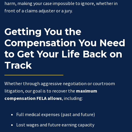
harm, making your case impossible to ignore, whether in
front of a claims adjuster or a jury.
Getting You the
Compensation You Need
to Get Your Life Back on
Track
Whether through aggressive negotiation or courtroom
litigation, our goal is to recover the
maximum
compensation FELA allows
, including:
Full medical expenses (past and future)
Lost wages and future earning capacity