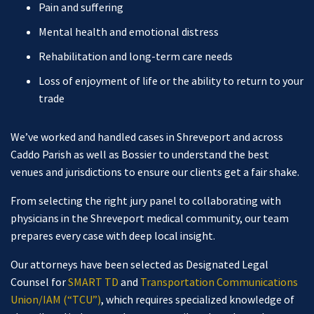
Pain and suffering
Mental health and emotional distress
Rehabilitation and long-term care needs
Loss of enjoyment of life or the ability to return to your
trade
We’ve worked and handled cases in Shreveport and across
Caddo Parish as well as Bossier to understand the best
venues and jurisdictions to ensure our clients get a fair shake.
From selecting the right jury panel to collaborating with
physicians in the Shreveport medical community, our team
prepares every case with deep local insight.
Our attorneys have been selected as Designated Legal
Counsel for
SMART TD
and
Transportation Communications
Union/IAM (“TCU”)
, which requires specialized knowledge of