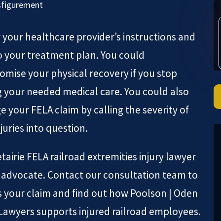
sfigurement
 your healthcare provider’s instructions and
to your treatment plan. You could
mise your physical recovery if you stop
g your needed medical care. You could also
 your FELA claim by calling the severity of
juries into question.
tairie FELA railroad extremities injury lawyer
r advocate. Contact our consultation team to
s your claim and find out how Poolson | Oden
 Lawyers supports injured railroad employees.