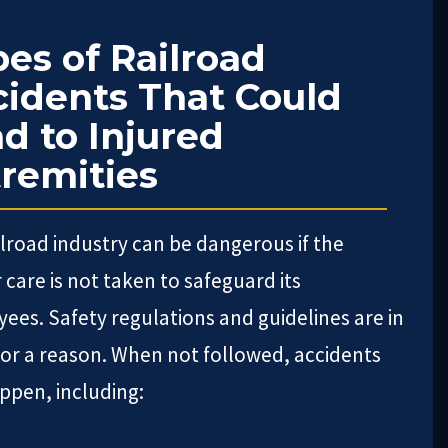
es of Railroad
idents That Could
d to Injured
remities
ilroad industry can be dangerous if the
 care is not taken to safeguard its
ees. Safety regulations and guidelines are in
for a reason. When not followed, accidents
ppen, including: