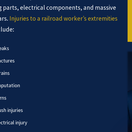
 parts, electrical components, and massive
ars.
Injuries to a railroad worker’s extremities
clude:
eaks
actures
rains
putation
rns
ush injuries
ctrical injury