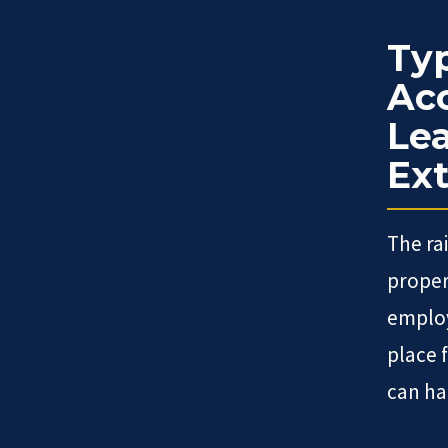
Typ
Acc
Lea
Ext
The ra
proper
employ
place 
can ha