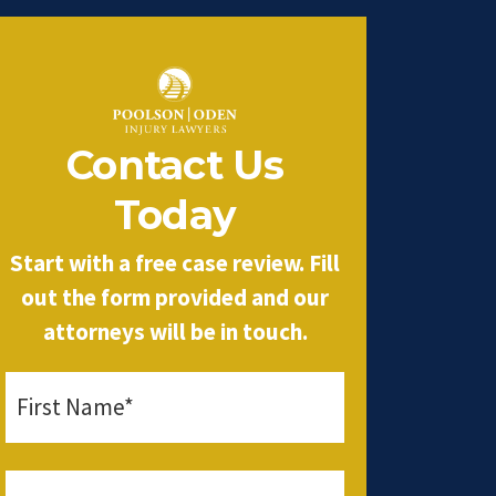
Contact Us
Today
Start with a free case review. Fill
out the form provided and our
attorneys will be in touch.