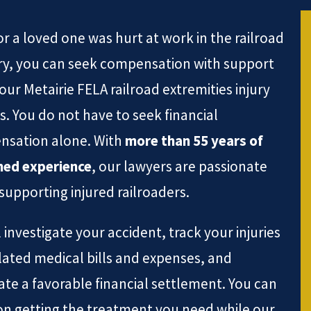
or a loved one was hurt at work in the railroad
ry, you can seek compensation with support
our Metairie FELA railroad extremities injury
s. You do not have to seek financial
sation alone. With
more than 55 years of
ed experience
, our lawyers are passionate
supporting injured railroaders.
 investigate your accident, track your injuries
lated medical bills and expenses, and
ate a favorable financial settlement. You can
on getting the treatment you need while our