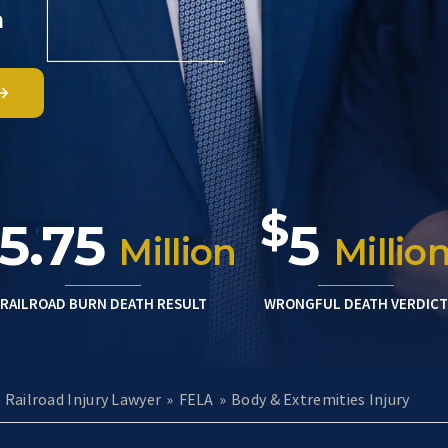
m
$
5.75
5
Million
Millio
RAILROAD BURN DEATH RESULT
WRONGFUL DEATH VERDICT
e Railroad Injury Lawyer
»
FELA
»
Body & Extremities Injury