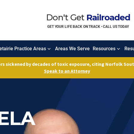
Don't Get
Railroaded
GET YOUR LIFE BACK ON TRACK • CALL US TODAY
tairie Practice Areas
Areas We Serve
Resources
Resu
ers sickened by decades of toxic exposure, citing Norfolk So
Speak to an Attorney
FELA