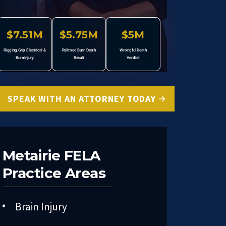
$7.51M
$5.75M
$5M
Rigging Grip Electrical &
Railroad Burn Death
Wrongful Death
Burn Injury
Result
Verdict
SPEAK WITH AN ATTORNEY TODAY
Metairie FELA
Practice Areas
Brain Injury