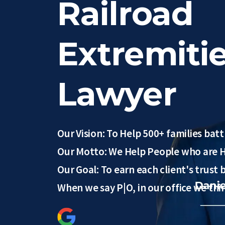
Railroad
Extremitie
Lawyer
Our Vision: To Help 500+ families battl
Our Motto: We Help People who are H
Our Goal: To earn each client's trust
When we say P|O, in our office we th