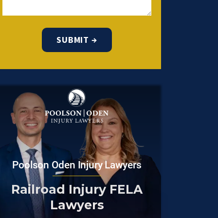
Poolson Oden Injury Lawyers
Railroad Injury FELA
Lawyers