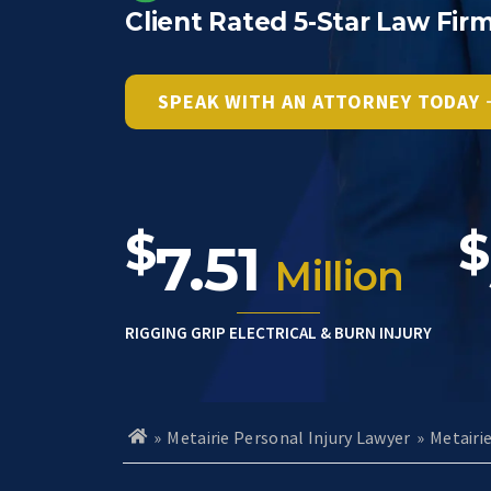
Client Rated 5-Star Law Fir
SPEAK WITH AN ATTORNEY TODAY
$
$
7.51
Million
RIGGING GRIP ELECTRICAL & BURN INJURY
»
Metairie Personal Injury Lawyer
»
Metairi
H
o