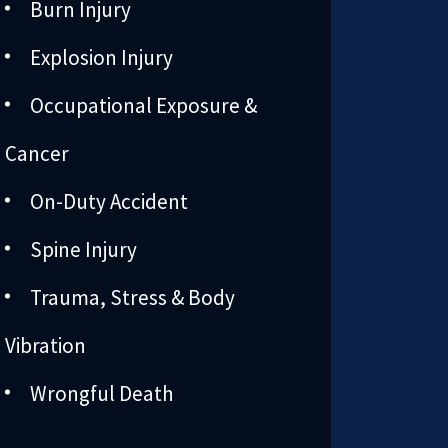
Burn Injury
Explosion Injury
Occupational Exposure &
Cancer
On-Duty Accident
Spine Injury
Trauma, Stress & Body
Vibration
Wrongful Death