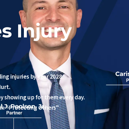
s Injury
ing injuries by year 2028.
urt.
 by showing up for them every day.
ink "Protecting Others"