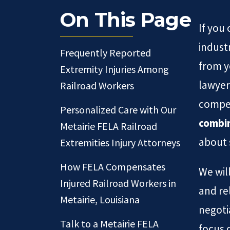
m
On This Page
e
If you 
indust
Frequently Reported
from y
Extremity Injuries Among
lawyer
Railroad Workers
compen
Personalized Care with Our
combin
Metairie FELA Railroad
about 
Extremities Injury Attorneys
How FELA Compensates
We will
Injured Railroad Workers in
and re
Metairie, Louisiana
negoti
Talk to a Metairie FELA
focus 