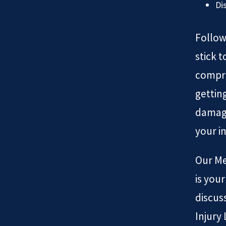
Di
Follow
stick 
compro
gettin
damage
your in
Our Me
is you
discus
Injury