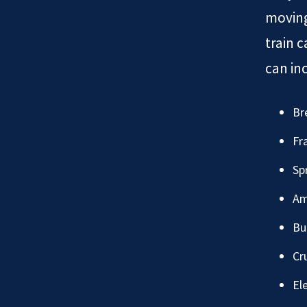
moving
train c
can in
Br
Fr
Sp
Am
Bu
Cr
Ele