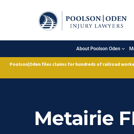
About Poolson Oden
Me
Poolson|Oden files claims for hundreds of railroad work
Metairie 