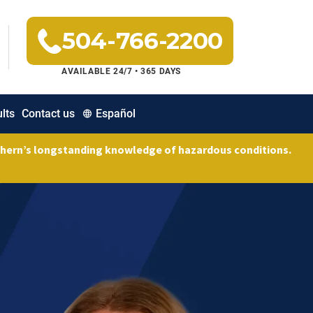
504-766-2200
AVAILABLE 24/7 • 365 DAYS
lts
Contact us
Español
uthern’s longstanding knowledge of hazardous conditions.