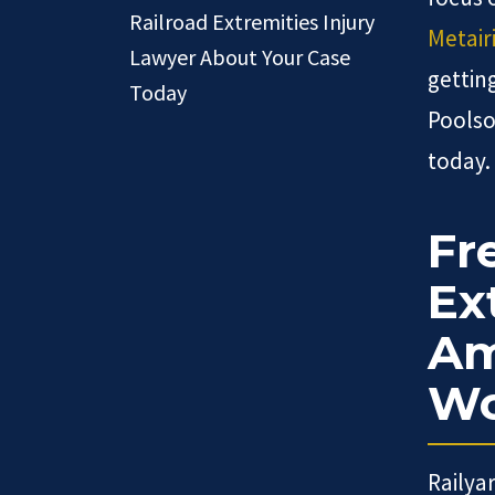
Railroad Extremities Injury
Metair
Lawyer About Your Case
gettin
Today
Poolso
today.
Fr
Ex
Am
Wo
Railya