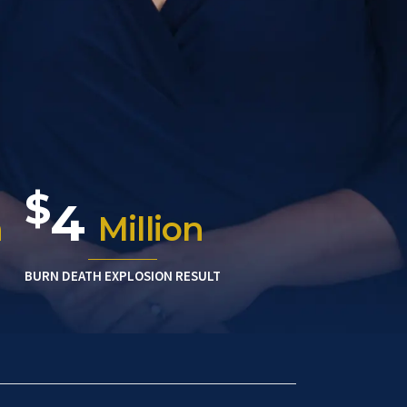
$
4
n
Million
BURN DEATH EXPLOSION RESULT