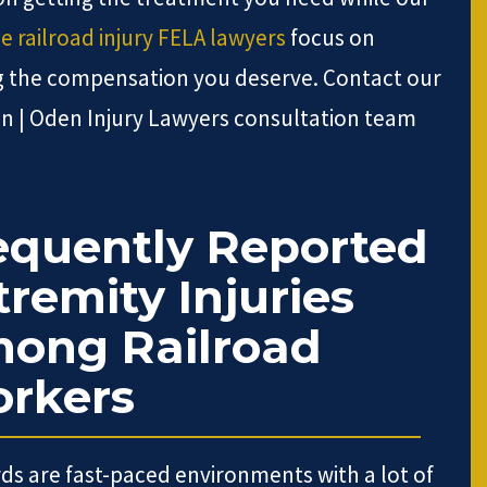
ie railroad injury FELA lawyers
focus on
g the compensation you deserve. Contact our
n | Oden Injury Lawyers consultation team
equently Reported
tremity Injuries
ong Railroad
rkers
rds are fast-paced environments with a lot of